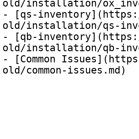
old/installation/ox_inv
- [qs-inventory](https:
old/installation/qs-inv
- [qb-inventory](https:
old/installation/qb-inv
- [Common Issues](https