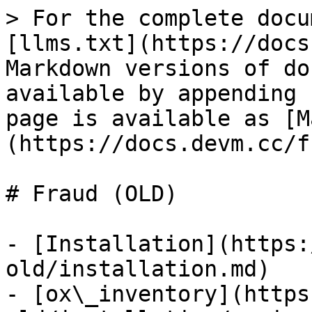
> For the complete docu
[llms.txt](https://docs
Markdown versions of do
available by appending 
page is available as [M
(https://docs.devm.cc/f
# Fraud (OLD)

- [Installation](https:
old/installation.md)

- [ox\_inventory](https