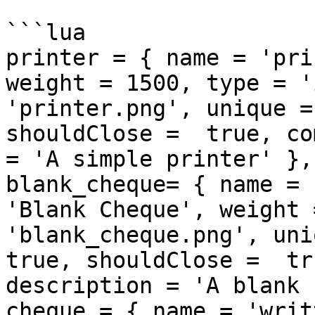
```lua

printer = { name = 'pri
weight = 1500, type = '
'printer.png', unique =
shouldClose =  true, co
= 'A simple printer' },

blank_cheque= { name = 
'Blank Cheque', weight 
'blank_cheque.png', uni
true, shouldClose =  tr
description = 'A blank 
cheque = { name = 'writ