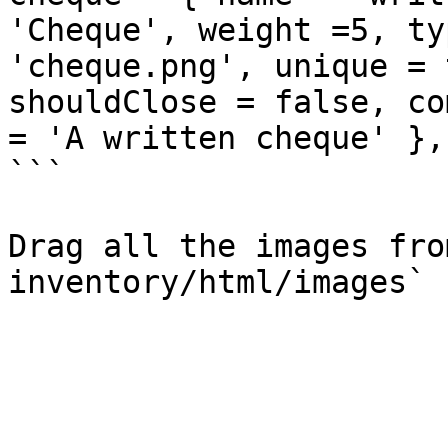
'Cheque', weight =5, ty
'cheque.png', unique = 
shouldClose = false, co
= 'A written cheque' },

```

Drag all the images fro