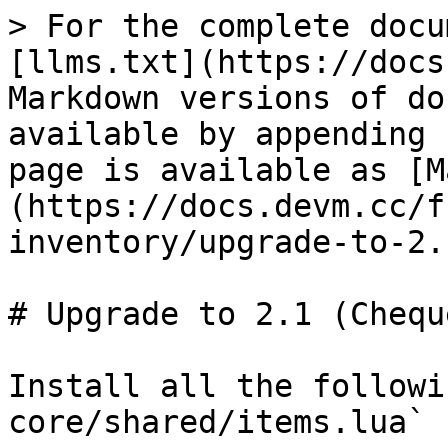
> For the complete docu
[llms.txt](https://docs
Markdown versions of do
available by appending 
page is available as [M
(https://docs.devm.cc/f
inventory/upgrade-to-2.
# Upgrade to 2.1 (Chequ
Install all the followi
core/shared/items.lua`
