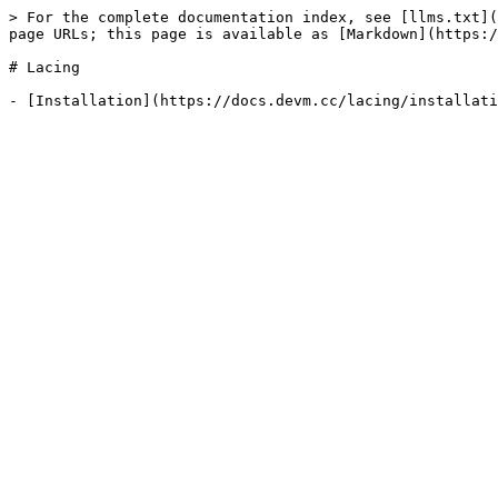
> For the complete documentation index, see [llms.txt](
page URLs; this page is available as [Markdown](https:/
# Lacing
