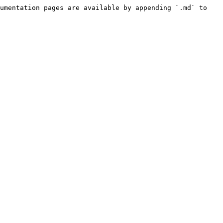
umentation pages are available by appending `.md` to 