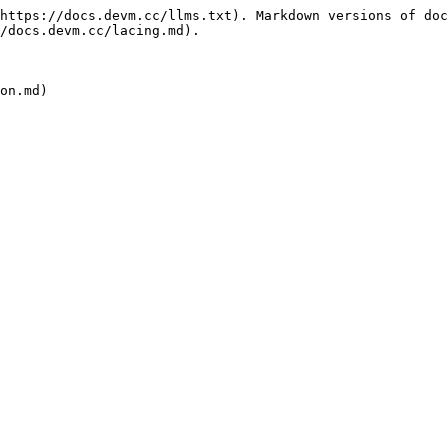
https://docs.devm.cc/llms.txt). Markdown versions of doc
/docs.devm.cc/lacing.md).
