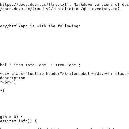
https://docs.devm.cc/llms.txt). Markdown versions of doc
/docs.devm.cc/fraud-v2/installation/qb-inventory.md).

ory/html/app.js with the following:
