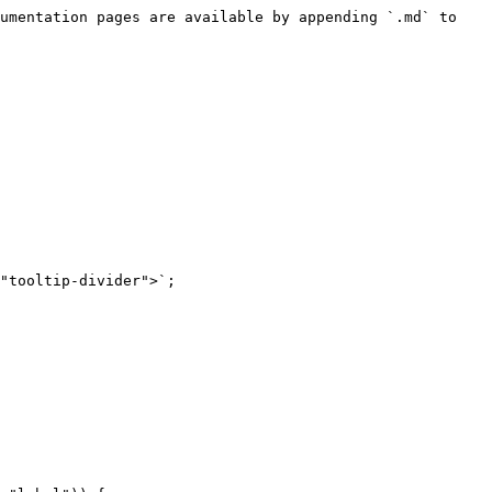
umentation pages are available by appending `.md` to 