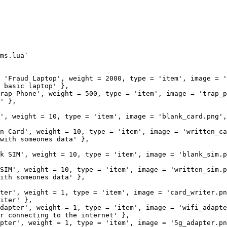
ms.lua`

 'Fraud Laptop', weight = 2000, type = 'item', image = '
 basic laptop' },

rap Phone', weight = 500, type = 'item', image = 'trap_p
' },

', weight = 10, type = 'item', image = 'blank_card.png',
n Card', weight = 10, type = 'item', image = 'written_ca
with someones data' },

k SIM', weight = 10, type = 'item', image = 'blank_sim.pn
SIM', weight = 10, type = 'item', image = 'written_sim.p
ith someones data' },

ter', weight = 1, type = 'item', image = 'card_writer.png
iter' },

dapter', weight = 1, type = 'item', image = 'wifi_adapter
r connecting to the internet' },   

pter', weight = 1, type = 'item', image = '5g_adapter.pn