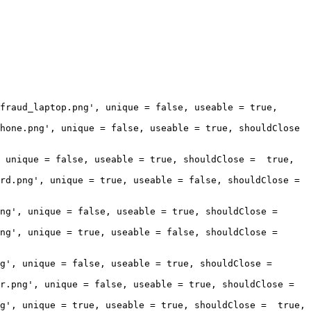
fraud_laptop.png', unique = false, useable = true, 
hone.png', unique = false, useable = true, shouldClose 
 unique = false, useable = true, shouldClose =  true, 
rd.png', unique = true, useable = false, shouldClose = 
g', unique = false, useable = true, shouldClose =  
ng', unique = true, useable = false, shouldClose = 
', unique = false, useable = true, shouldClose =  
.png', unique = false, useable = true, shouldClose =  
g', unique = true, useable = true, shouldClose =  true, 