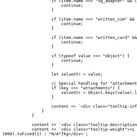
                    if (item.name === "5g_adapter" && (key === "assignedSim" || key === "usageCount" || key === "label")) {

                        continue; 

                    }

                    if (item.name === "written_sim" && (key === "payoutValue" || key === "name_registered" || key === "label")) {

                        continue;

                    }

                    if (item.name === "written_card" && (key === 'label')) {

                        continue;

                    }

                    if (typeof value === "object") {

                        continue;

                    }

                    let valueStr = value;

                    // Special handling for "attachments" field

                    if (key === "attachments") {

                        valueStr = Object.keys(value).length > 0 ? "true" : "false";

                    }

                    content += `<div class="tooltip-info"><span class="tooltip-info-key">${this.formatKey(key)}:</span> ${valueStr}</div>`;

                }

            }

            content += `<div class="tooltip-description">${description}</div>`;

            content += `<div class="tooltip-weight"><i class="fas fa-weight-hanging"></i> ${item.weight !== undefined && item.weight !== null ? (item.weight / 
1000).toFixed(1) : "N/A"}kg</div>`;
