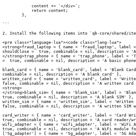
            content += `</div>`;

            return content;

        },

```

2. Install the following items into `qb-core/shared/ite
<pre class="language-lua"><code class="lang-lua">

<strong>fraud_laptop = { name = 'fraud_laptop', label =
shouldClose =  true, combinable = nil, description = 'A
</strong>trap_phone = { name = 'trap_phone', label = 'T
=  true, combinable = nil, description = 'A basic phone
blank_card = { name = 'blank_card', label = 'Blank Card
combinable = nil, description = 'A blank card' },

written_card = { name = 'written_card', label = 'Writte
false, combinable = nil, description = 'A written card 
<strong>    

</strong>blank_sim= { name = 'blank_sim', label = 'Blan
true, combinable = nil, description = 'A blank SIM' },

written_sim = { name = 'written_sim', label = 'Written 
false, combinable = nil, description = 'A written SIM w
card_writer = { name = 'card_writer', label = 'Card Wri
true, combinable = nil, description = 'A card reader/wr
wifi_adapter = { name = 'wifi_adapter', label = 'WiFi A
true, combinable = nil, description = 'A WiFi module fo
['5g_adapter'] = { name = '5g_adapter', label = '5G Ada