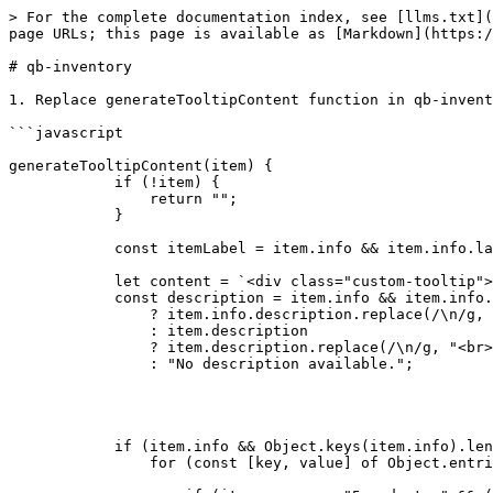
> For the complete documentation index, see [llms.txt](
page URLs; this page is available as [Markdown](https:/
# qb-inventory

1. Replace generateTooltipContent function in qb-invent
```javascript

generateTooltipContent(item) {

            if (!item) {

                return "";

            }

            const itemLabel = item.info && item.info.label ? item.info.label : item.label;

            let content = `<div class="custom-tooltip"><div class="tooltip-header">${itemLabel}</div><hr class="tooltip-divider">`;

            const description = item.info && item.info.description 

                ? item.info.description.replace(/\n/g, "<br>") 

                : item.description 

                ? item.description.replace(/\n/g, "<br>") 

                : "No description available.";

            if (item.info && Object.keys(item.info).length > 0) {

                for (const [key, value] of Object.entries(item.info)) {
